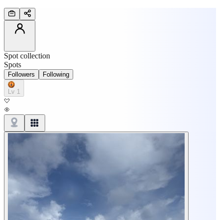
Spot collection
Spots
Followers
Following
Lv 1