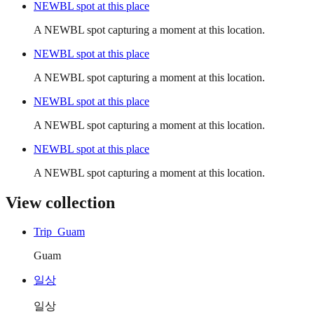
NEWBL spot at this place
A NEWBL spot capturing a moment at this location.
NEWBL spot at this place
A NEWBL spot capturing a moment at this location.
NEWBL spot at this place
A NEWBL spot capturing a moment at this location.
NEWBL spot at this place
A NEWBL spot capturing a moment at this location.
View collection
Trip_Guam
Guam
일상
일상