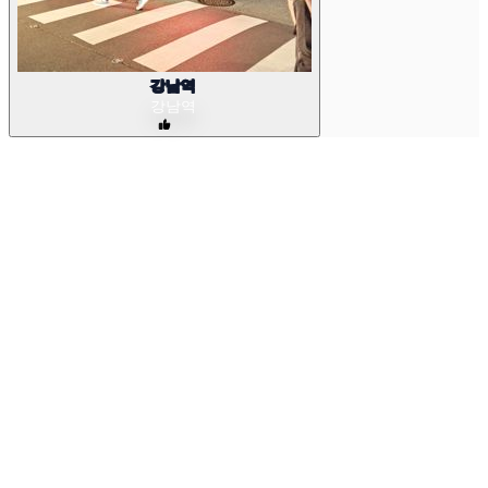
강남역
강남역