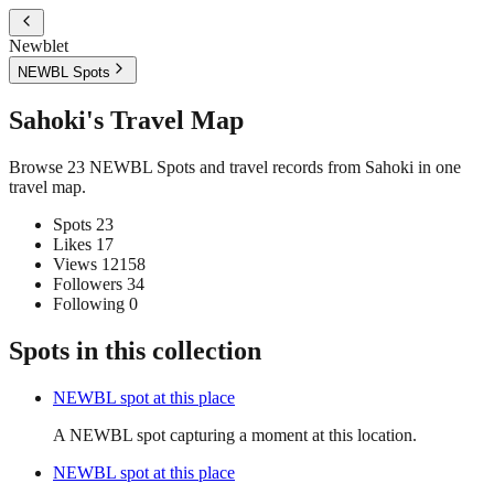
Newblet
NEWBL Spots
Sahoki's Travel Map
Browse 23 NEWBL Spots and travel records from Sahoki in one
travel map.
Spots 23
Likes 17
Views 12158
Followers 34
Following 0
Spots in this collection
NEWBL spot at this place
A NEWBL spot capturing a moment at this location.
NEWBL spot at this place