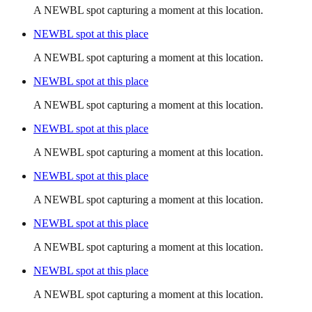
A NEWBL spot capturing a moment at this location.
NEWBL spot at this place
A NEWBL spot capturing a moment at this location.
NEWBL spot at this place
A NEWBL spot capturing a moment at this location.
NEWBL spot at this place
A NEWBL spot capturing a moment at this location.
NEWBL spot at this place
A NEWBL spot capturing a moment at this location.
NEWBL spot at this place
A NEWBL spot capturing a moment at this location.
NEWBL spot at this place
A NEWBL spot capturing a moment at this location.