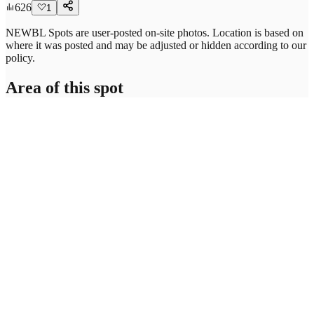
626
1
NEWBL Spots are user-posted on-site photos. Location is based on
where it was posted and may be adjusted or hidden according to our
policy.
Area of this spot