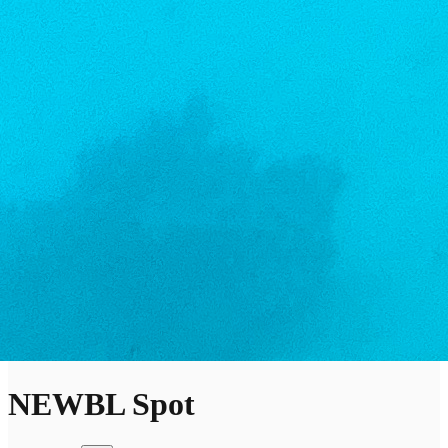
NEWBL Spot