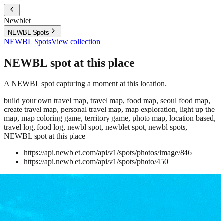
Newblet
NEWBL Spots
NEWBL Spots
View collection
NEWBL spot at this place
A NEWBL spot capturing a moment at this location.
build your own travel map, travel map, food map, seoul food map,
create travel map, personal travel map, map exploration, light up the
map, map coloring game, territory game, photo map, location based,
travel log, food log, newbl spot, newblet spot, newbl spots,
NEWBL spot at this place
https://api.newblet.com/api/v1/spots/photos/image/846
https://api.newblet.com/api/v1/spots/photo/450