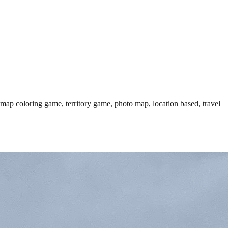
 map coloring game, territory game, photo map, location based, travel