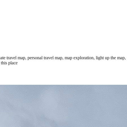
te travel map, personal travel map, map exploration, light up the map,
this place