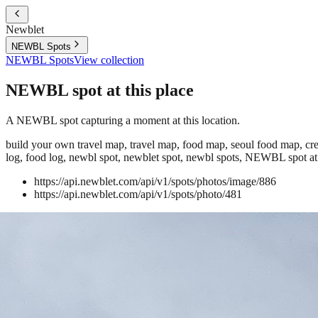
Newblet
NEWBL Spots
NEWBL Spots
View collection
NEWBL spot at this place
A NEWBL spot capturing a moment at this location.
build your own travel map, travel map, food map, seoul food map, crea
log, food log, newbl spot, newblet spot, newbl spots, NEWBL spot at 
https://api.newblet.com/api/v1/spots/photos/image/886
https://api.newblet.com/api/v1/spots/photo/481