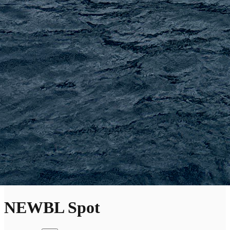
NEWBL Spot