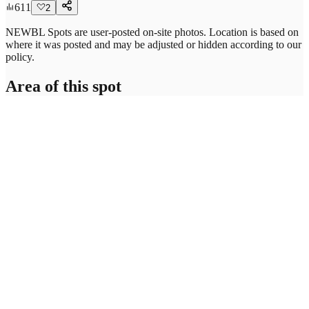
611
2
NEWBL Spots are user-posted on-site photos. Location is based on
where it was posted and may be adjusted or hidden according to our
policy.
Area of this spot