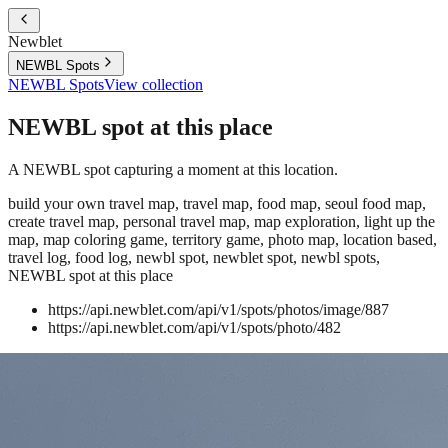
Newblet
NEWBL Spots
NEWBL Spots
View collection
NEWBL spot at this place
A NEWBL spot capturing a moment at this location.
build your own travel map, travel map, food map, seoul food map,
create travel map, personal travel map, map exploration, light up the
map, map coloring game, territory game, photo map, location based,
travel log, food log, newbl spot, newblet spot, newbl spots,
NEWBL spot at this place
https://api.newblet.com/api/v1/spots/photos/image/887
https://api.newblet.com/api/v1/spots/photo/482