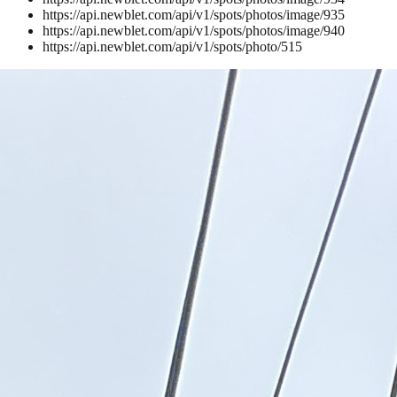
https://api.newblet.com/api/v1/spots/photos/image/935
https://api.newblet.com/api/v1/spots/photos/image/940
https://api.newblet.com/api/v1/spots/photo/515