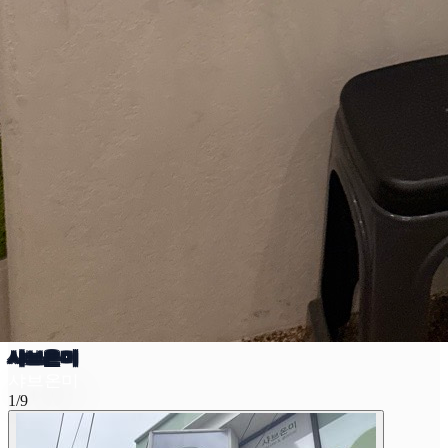
샤브온미
샤브온미
1/9