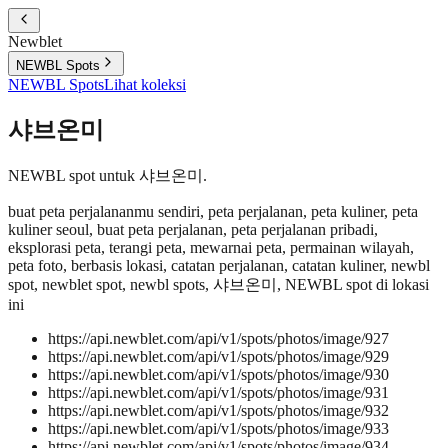
Newblet
NEWBL Spots
NEWBL Spots
Lihat koleksi
샤브온미
NEWBL spot untuk 샤브온미.
buat peta perjalananmu sendiri, peta perjalanan, peta kuliner, peta
kuliner seoul, buat peta perjalanan, peta perjalanan pribadi,
eksplorasi peta, terangi peta, mewarnai peta, permainan wilayah,
peta foto, berbasis lokasi, catatan perjalanan, catatan kuliner, newbl
spot, newblet spot, newbl spots, 샤브온미, NEWBL spot di lokasi
ini
https://api.newblet.com/api/v1/spots/photos/image/927
https://api.newblet.com/api/v1/spots/photos/image/929
https://api.newblet.com/api/v1/spots/photos/image/930
https://api.newblet.com/api/v1/spots/photos/image/931
https://api.newblet.com/api/v1/spots/photos/image/932
https://api.newblet.com/api/v1/spots/photos/image/933
https://api.newblet.com/api/v1/spots/photos/image/934