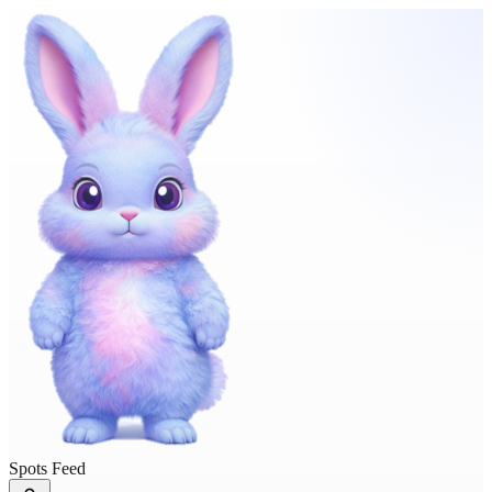
Spots Feed