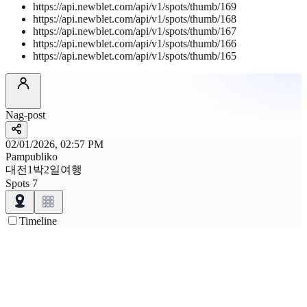
https://api.newblet.com/api/v1/spots/thumb/169
https://api.newblet.com/api/v1/spots/thumb/168
https://api.newblet.com/api/v1/spots/thumb/167
https://api.newblet.com/api/v1/spots/thumb/166
https://api.newblet.com/api/v1/spots/thumb/165
Nag-post
02/01/2026, 02:57 PM
Pampubliko
대전1박2일여행
Spots
7
Timeline