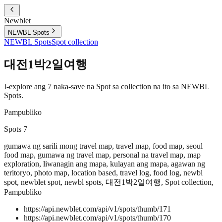
Newblet
NEWBL Spots
NEWBL Spots
Spot collection
대전1박2일여행
I-explore ang 7 naka-save na Spot sa collection na ito sa NEWBL
Spots.
Pampubliko
Spots 7
gumawa ng sarili mong travel map, travel map, food map, seoul
food map, gumawa ng travel map, personal na travel map, map
exploration, liwanagin ang mapa, kulayan ang mapa, agawan ng
teritoryo, photo map, location based, travel log, food log, newbl
spot, newblet spot, newbl spots, 대전1박2일여행, Spot collection,
Pampubliko
https://api.newblet.com/api/v1/spots/thumb/171
https://api.newblet.com/api/v1/spots/thumb/170