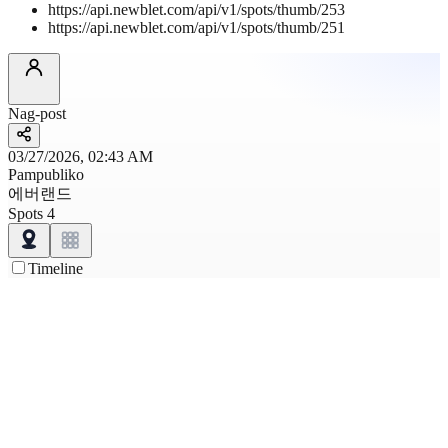
https://api.newblet.com/api/v1/spots/thumb/253
https://api.newblet.com/api/v1/spots/thumb/251
Nag-post
03/27/2026, 02:43 AM
Pampubliko
에버랜드
Spots
4
Timeline