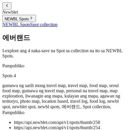
Newblet
NEWBL Spots
NEWBL Spots
Spot collection
에버랜드
I-explore ang 4 naka-save na Spot sa collection na ito sa NEWBL
Spots.
Pampubliko
Spots 4
gumawa ng sarili mong travel map, travel map, food map, seoul
food map, gumawa ng travel map, personal na travel map, map
exploration, liwanagin ang mapa, kulayan ang mapa, agawan ng
teritoryo, photo map, location based, travel log, food log, newbl
spot, newblet spot, newbl spots, 에버랜드, Spot collection,
Pampubliko
https://api.newblet.com/api/v1/spots/thumb/258
https://api.newblet.com/api/v1/spots/thumb/254