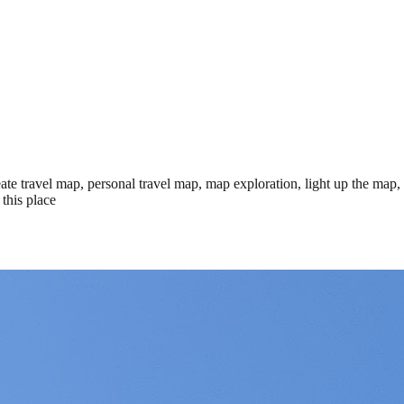
te travel map, personal travel map, map exploration, light up the map,
this place