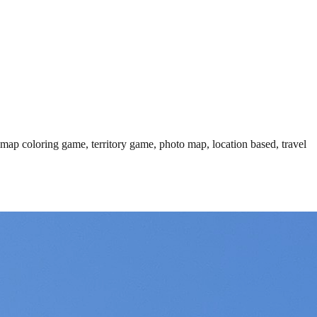
 map coloring game, territory game, photo map, location based, travel