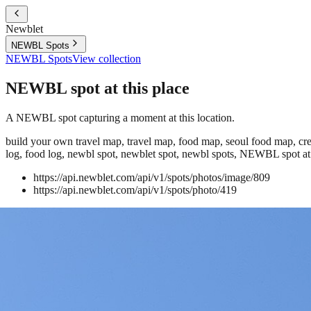
Newblet
NEWBL Spots
NEWBL Spots
View collection
NEWBL spot at this place
A NEWBL spot capturing a moment at this location.
build your own travel map, travel map, food map, seoul food map, crea
log, food log, newbl spot, newblet spot, newbl spots, NEWBL spot at 
https://api.newblet.com/api/v1/spots/photos/image/809
https://api.newblet.com/api/v1/spots/photo/419