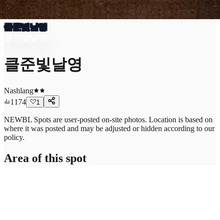
클준빛날영
클준빛날영
클준빛날영
Nashlang
1174
1
NEWBL Spots are user-posted on-site photos. Location is based on
where it was posted and may be adjusted or hidden according to our
policy.
Area of this spot