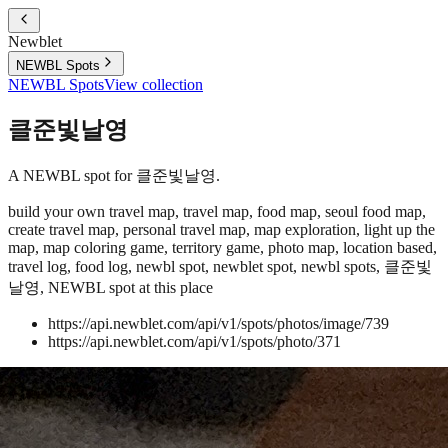
Newblet
NEWBL Spots
NEWBL Spots
View collection
클준빛날영
A NEWBL spot for 클준빛날영.
build your own travel map, travel map, food map, seoul food map,
create travel map, personal travel map, map exploration, light up the
map, map coloring game, territory game, photo map, location based,
travel log, food log, newbl spot, newblet spot, newbl spots, 클준빛
날영, NEWBL spot at this place
https://api.newblet.com/api/v1/spots/photos/image/739
https://api.newblet.com/api/v1/spots/photo/371