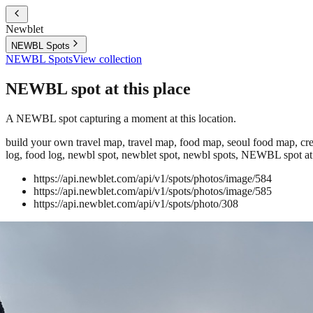
Newblet
NEWBL Spots
NEWBL Spots
View collection
NEWBL spot at this place
A NEWBL spot capturing a moment at this location.
build your own travel map, travel map, food map, seoul food map, crea
log, food log, newbl spot, newblet spot, newbl spots, NEWBL spot at 
https://api.newblet.com/api/v1/spots/photos/image/584
https://api.newblet.com/api/v1/spots/photos/image/585
https://api.newblet.com/api/v1/spots/photo/308