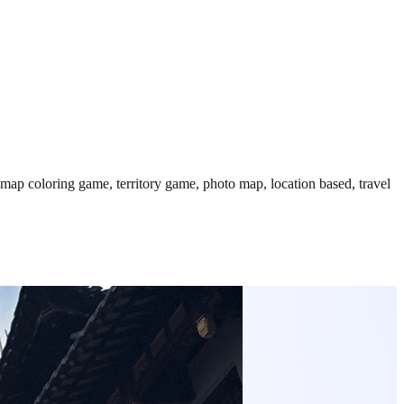
 map coloring game, territory game, photo map, location based, travel