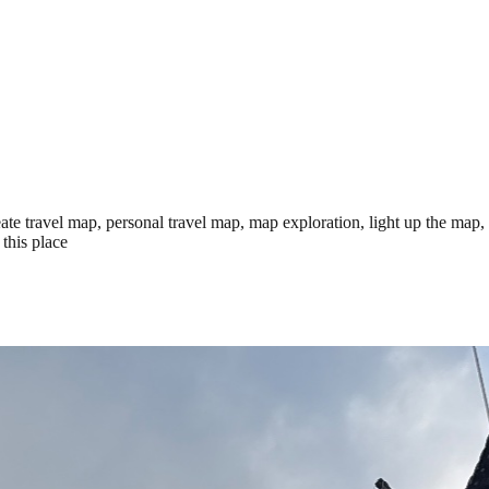
te travel map, personal travel map, map exploration, light up the map,
this place