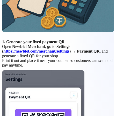
1. Generate your fixed payment QR
Open
Newblet Merchant
, go to
Settings
(
https://newblet.com/merchant/settings
) → Payment QR
, and
generate a fixed QR for your shop.
Print it out and place it near your counter so customers can scan and
pay anytime.