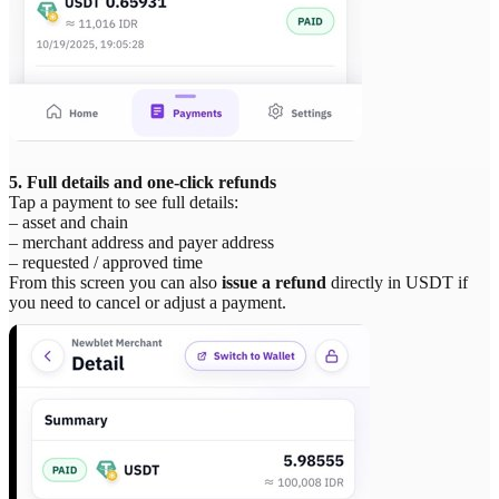
5. Full details and one-click refunds
Tap a payment to see full details:
– asset and chain
– merchant address and payer address
– requested / approved time
From this screen you can also
issue a refund
directly in USDT if
you need to cancel or adjust a payment.