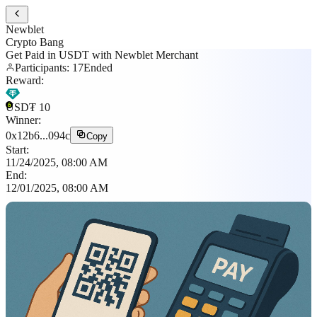
Newblet
Crypto Bang
Get Paid in USDT with Newblet Merchant
Participants
:
17
Ended
Reward
:
USD₮
10
Winner
:
0x12b6...094c
Copy
Start
:
11/24/2025, 08:00 AM
End
:
12/01/2025, 08:00 AM