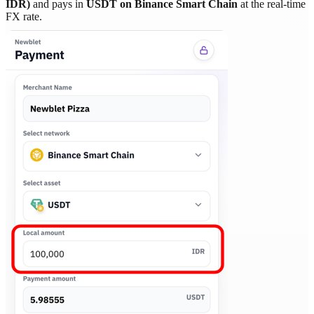
IDR)
and pays in
USDT on Binance Smart Chain
at the real-time
FX rate.