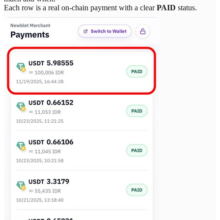
Each row is a real on-chain payment with a clear
PAID
status.