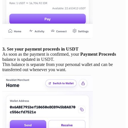
3. See your payment proceeds in USDT
As soon as the payment is confirmed, your
Payment Proceeds
balance is updated in USDT.
This balance is separate from your personal wallet and can be
transferred out whenever you want.