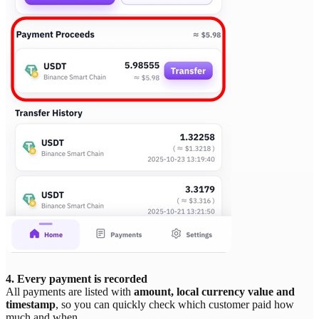
4. Every payment is recorded
All payments are listed with
amount, local currency value and
timestamp
, so you can quickly check which customer paid how
much and when.