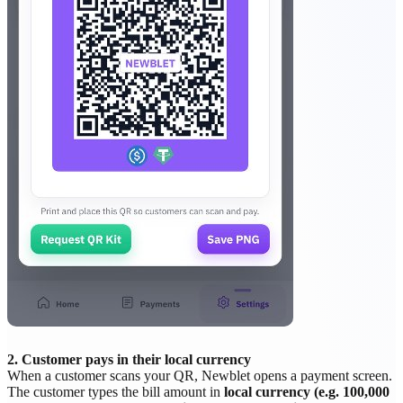
2. Customer pays in their local currency
When a customer scans your QR, Newblet opens a payment screen.
The customer types the bill amount in
local currency (e.g. 100,000