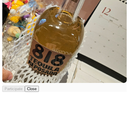
Participate
Close