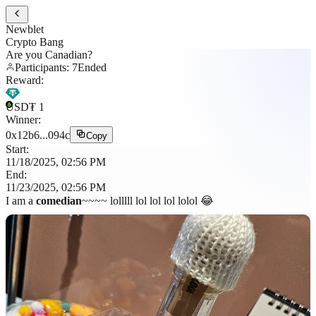
Newblet
Crypto Bang
Are you Canadian?
Participants
:
7
Ended
Reward
:
USD₮
1
Winner
:
0x12b6...094c
Copy
Start
:
11/18/2025, 02:56 PM
End
:
11/23/2025, 02:56 PM
I am a
comedian
~~~~ lolllll lol lol lol lolol 😂